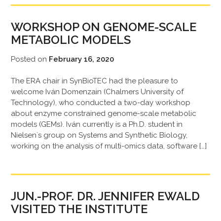
WORKSHOP ON GENOME-SCALE
METABOLIC MODELS
Posted on
February 16, 2020
The ERA chair in SynBioTEC had the pleasure to
welcome Iván Domenzain (Chalmers University of
Technology), who conducted a two-day workshop
about enzyme constrained genome-scale metabolic
models (GEMs). Iván currently is a Ph.D. student in
Nielsen`s group on Systems and Synthetic Biology,
working on the analysis of multi-omics data, software […]
JUN.-PROF. DR. JENNIFER EWALD
VISITED THE INSTITUTE