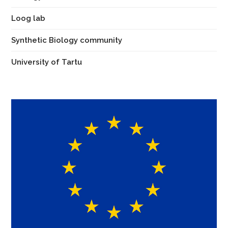
Loog lab
Synthetic Biology community
University of Tartu