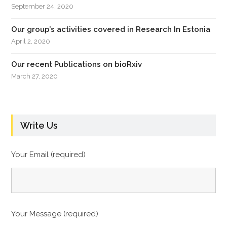
September 24, 2020
Our group’s activities covered in Research In Estonia
April 2, 2020
Our recent Publications on bioRxiv
March 27, 2020
Write Us
Your Email (required)
Your Message (required)