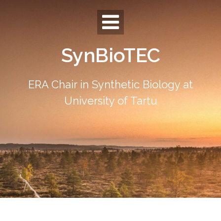
Skip
to
content
SynBioTEC
ERA Chair in Synthetic Biology at
University of Tartu