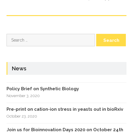
Search
for:
News
Policy Brief on Synthetic Biology
November 3, 2020
Pre-print on cation-ion stress in yeasts out in bioRxiv
October 23, 2020
Join us for Bioinnovation Days 2020 on October 24th