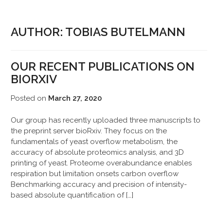
AUTHOR:
TOBIAS BUTELMANN
OUR RECENT PUBLICATIONS ON
BIORXIV
Posted on
March 27, 2020
Our group has recently uploaded three manuscripts to
the preprint server bioRxiv. They focus on the
fundamentals of yeast overflow metabolism, the
accuracy of absolute proteomics analysis, and 3D
printing of yeast. Proteome overabundance enables
respiration but limitation onsets carbon overflow
Benchmarking accuracy and precision of intensity-
based absolute quantification of […]