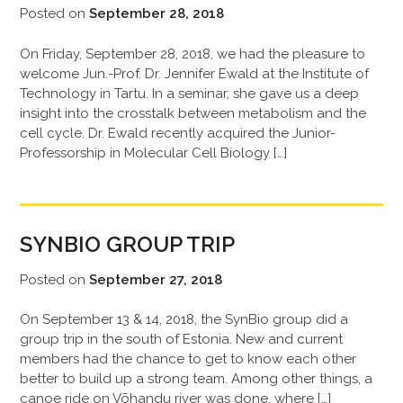
Posted on
September 28, 2018
On Friday, September 28, 2018, we had the pleasure to
welcome Jun.-Prof. Dr. Jennifer Ewald at the Institute of
Technology in Tartu. In a seminar, she gave us a deep
insight into the crosstalk between metabolism and the
cell cycle. Dr. Ewald recently acquired the Junior-
Professorship in Molecular Cell Biology […]
SYNBIO GROUP TRIP
Posted on
September 27, 2018
On September 13 & 14, 2018, the SynBio group did a
group trip in the south of Estonia. New and current
members had the chance to get to know each other
better to build up a strong team. Among other things, a
canoe ride on Võhandu river was done, where […]