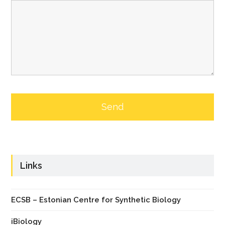
Links
ECSB – Estonian Centre for Synthetic Biology
iBiology