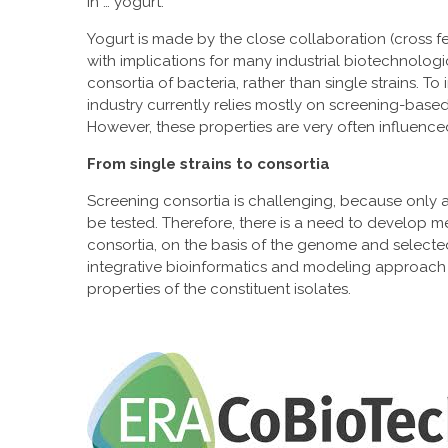
in … yogurt.
Yogurt is made by the close collaboration (cross fee
with implications for many industrial biotechnologi
consortia of bacteria, rather than single strains. 
industry currently relies mostly on screening-based 
However, these properties are very often influen
From single strains to consortia
Screening consortia is challenging, because only a
be tested. Therefore, there is a need to develop m
consortia, on the basis of the genome and selected
integrative bioinformatics and modeling approach 
properties of the constituent isolates.