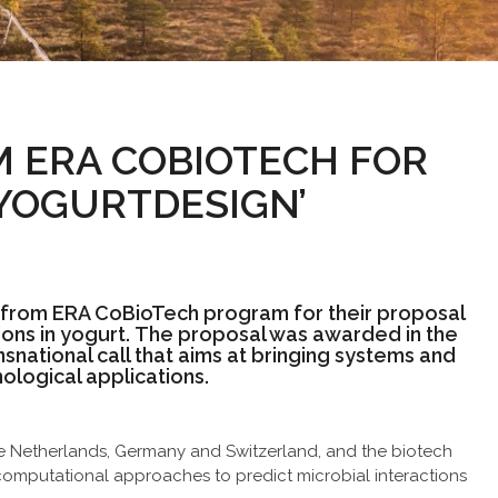
 ERA COBIOTECH FOR
YOGURTDESIGN’
 from ERA CoBioTech program for their proposal
tions in yogurt. The proposal was awarded in the
nsnational call that aims at bringing systems and
ological applications.
e Netherlands, Germany and Switzerland, and the biotech
mputational approaches to predict microbial interactions