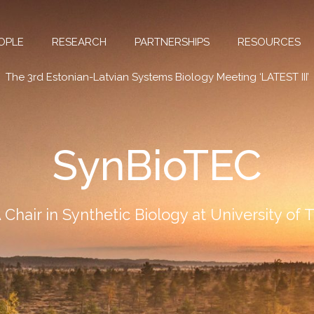
OPLE
RESEARCH
PARTNERSHIPS
RESOURCES
The 3rd Estonian-Latvian Systems Biology Meeting ‘LATEST III’
SynBioTEC
Chair in Synthetic Biology at University of 