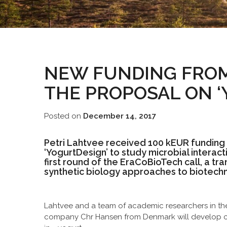
NEW FUNDING FROM
THE PROPOSAL ON ‘
Posted on
December 14, 2017
Petri Lahtvee received 100 kEUR funding
‘YogurtDesign’ to study microbial interac
first round of the EraCoBioTech call, a tra
synthetic biology approaches to biotechn
Lahtvee and a team of academic researchers in th
company Chr Hansen from Denmark will develop co