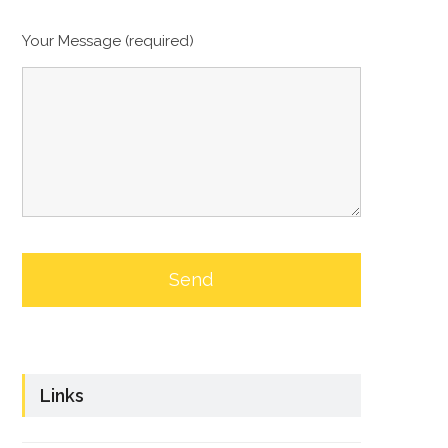
Your Message (required)
Links