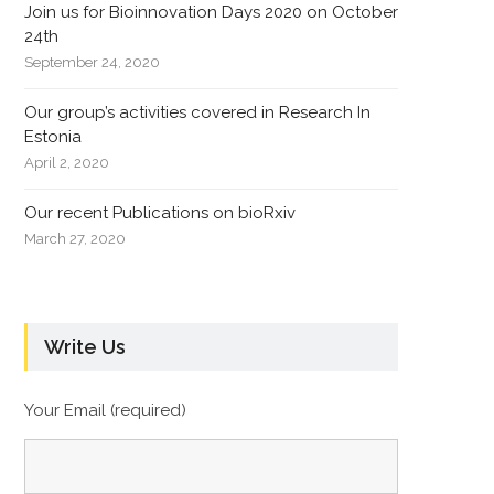
Join us for Bioinnovation Days 2020 on October
24th
September 24, 2020
Our group’s activities covered in Research In
Estonia
April 2, 2020
Our recent Publications on bioRxiv
March 27, 2020
Write Us
Your Email (required)