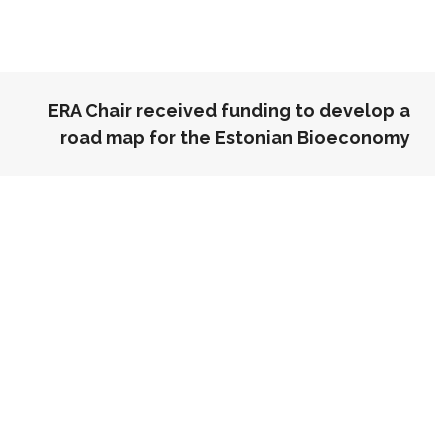
ERA Chair received funding to develop a
road map for the Estonian Bioeconomy