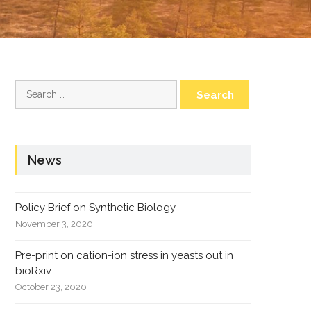
Search
for:
News
Policy Brief on Synthetic Biology
November 3, 2020
Pre-print on cation-ion stress in yeasts out in
bioRxiv
October 23, 2020