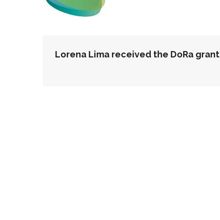
POST
Lorena Lima received the DoRa grant
NAVIGATION