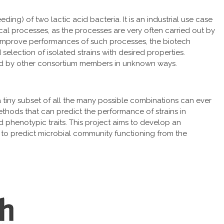
ding) of two lactic acid bacteria. It is an industrial use case
cal processes, as the processes are very often carried out by
To improve performances of such processes, the biotech
selection of isolated strains with desired properties.
ced by other consortium members in unknown ways.
 tiny subset of all the many possible combinations can ever
ethods that can predict the performance of strains in
 phenotypic traits. This project aims to develop an
to predict microbial community functioning from the