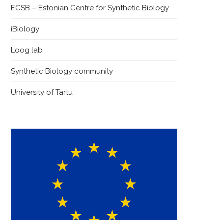
ECSB – Estonian Centre for Synthetic Biology
iBiology
Loog lab
Synthetic Biology community
University of Tartu