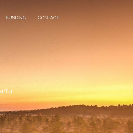
FUNDING
CONTACT
Tartu