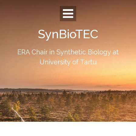
Skip
to
content
SynBioTEC
ERA Chair in Synthetic Biology at
University of Tartu