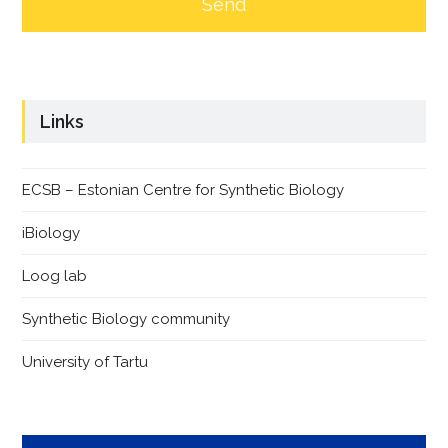
Links
ECSB – Estonian Centre for Synthetic Biology
iBiology
Loog lab
Synthetic Biology community
University of Tartu