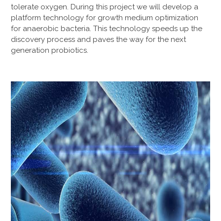
tolerate oxygen. During this project we will develop a
platform technology for growth medium optimization
for anaerobic bacteria. This technology speeds up the
discovery process and paves the way for the next
generation probiotics.