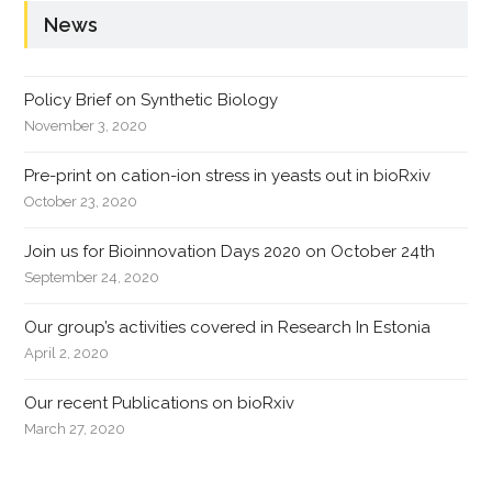
News
Policy Brief on Synthetic Biology
November 3, 2020
Pre-print on cation-ion stress in yeasts out in bioRxiv
October 23, 2020
Join us for Bioinnovation Days 2020 on October 24th
September 24, 2020
Our group’s activities covered in Research In Estonia
April 2, 2020
Our recent Publications on bioRxiv
March 27, 2020