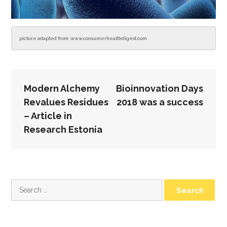
picture adapted from: www.consumerhealthdigest.com
POST
Modern Alchemy
Bioinnovation Days
NAVIGATION
Revalues Residues
2018 was a success
– Article in
Research Estonia
Search
for: