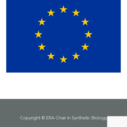
Copyright © ERA Chair in Synthetic Biology