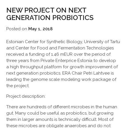
NEW PROJECT ON NEXT
GENERATION PROBIOTICS
Posted on
May 1, 2018
Estonian Center for Synthetic Biology, University of Tartu
and Center for Food and Fermentation Technologies
received a funding of 1.46 mEUR over the period of
three years from Private Enterprice Estonia to develop
a high throughput platform for growth improvement of
next generation probiotics. ERA Chair Petri Lahtvee is
leading the genome scale modeling work package of
the project.
Project description:
There are hundreds of different microbes in the human
gut. Many could be useful as probiotics, but growing
them in larger amounts is technically difficult. Most of
these microbes are obligate anaerobes and do not