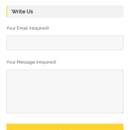
Write Us
Your Email (required)
Your Message (required)