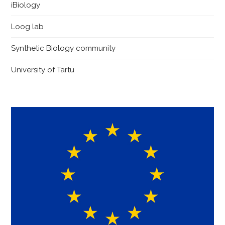
iBiology
Loog lab
Synthetic Biology community
University of Tartu