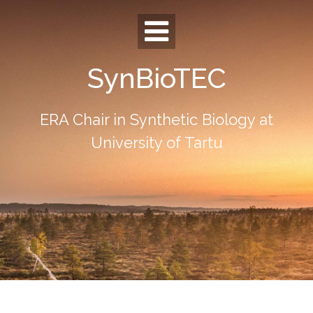
Skip
to
content
SynBioTEC
ERA Chair in Synthetic Biology at
University of Tartu