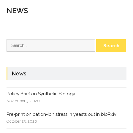
NEWS
Search
for:
News
Policy Brief on Synthetic Biology
November 3, 2020
Pre-print on cation-ion stress in yeasts out in bioRxiv
October 23, 2020