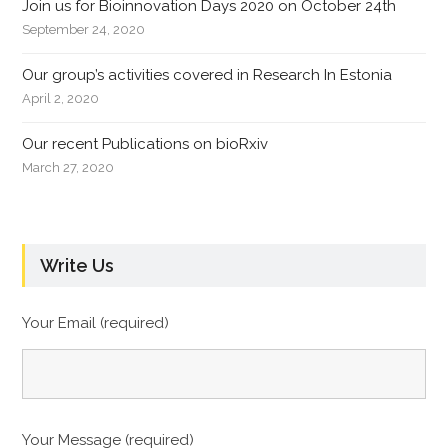
Join us for Bioinnovation Days 2020 on October 24th
September 24, 2020
Our group’s activities covered in Research In Estonia
April 2, 2020
Our recent Publications on bioRxiv
March 27, 2020
Write Us
Your Email (required)
Your Message (required)