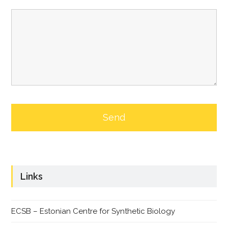
Links
ECSB – Estonian Centre for Synthetic Biology