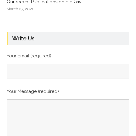
Our recent Publications on bioRxiv
March 27, 2020
Write Us
Your Email (required)
Your Message (required)