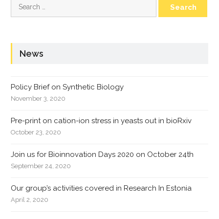
Search
for:
News
Policy Brief on Synthetic Biology
November 3, 2020
Pre-print on cation-ion stress in yeasts out in bioRxiv
October 23, 2020
Join us for Bioinnovation Days 2020 on October 24th
September 24, 2020
Our group’s activities covered in Research In Estonia
April 2, 2020