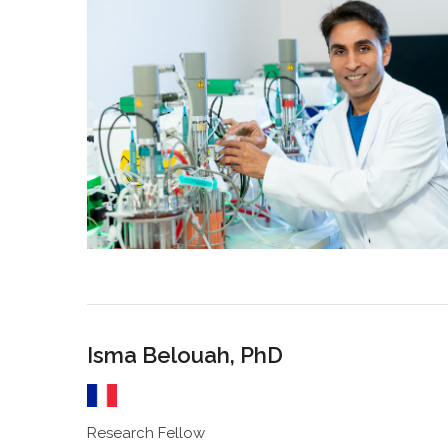
Isma Belouah, PhD
Research Fellow