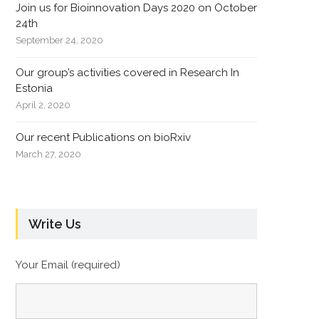
Join us for Bioinnovation Days 2020 on October
24th
September 24, 2020
Our group’s activities covered in Research In
Estonia
April 2, 2020
Our recent Publications on bioRxiv
March 27, 2020
Write Us
Your Email (required)