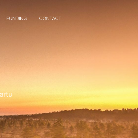
FUNDING
CONTACT
Tartu