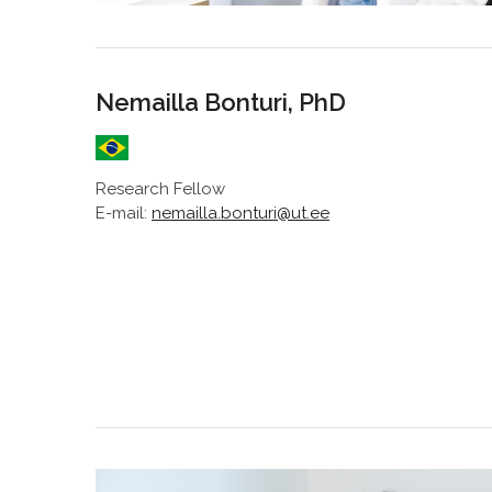
Nemailla Bonturi, PhD
Research Fellow
E-mail:
nemailla.bonturi@ut.ee