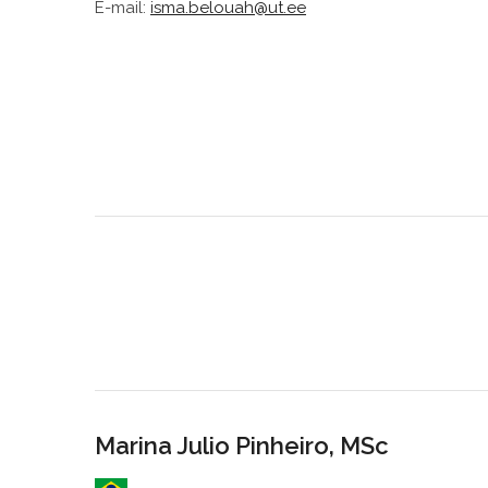
E-mail:
isma.belouah@ut.ee
Marina Julio Pinheiro, MSc