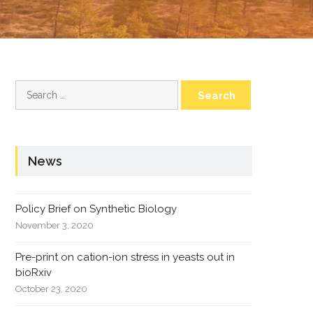
Search
for:
News
Policy Brief on Synthetic Biology
November 3, 2020
Pre-print on cation-ion stress in yeasts out in
bioRxiv
October 23, 2020