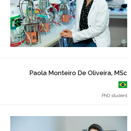
Paola Monteiro De Oliveira, MSc
PhD student