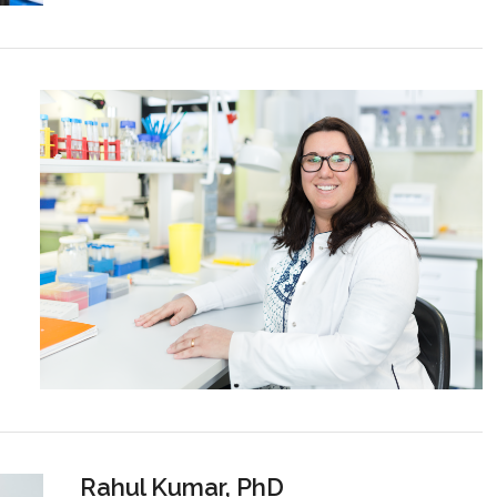
Rahul Kumar, PhD