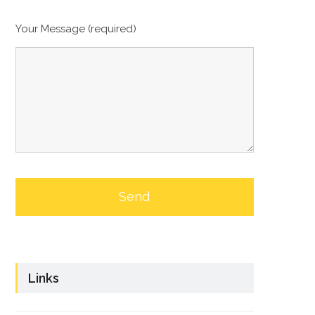
Your Message (required)
Links