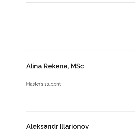
Alina Rekena, MSc
Master’s student
Aleksandr Illarionov