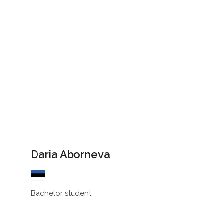
Daria Aborneva
Bachelor student