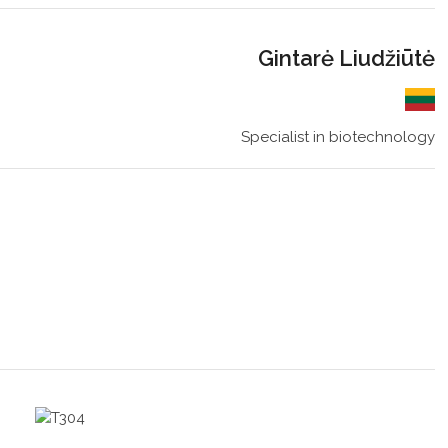
Gintarė Liudžiūtė
Specialist in biotechnology