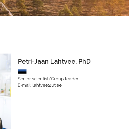
Petri-Jaan Lahtvee, PhD
Senior scientist/Group leader
E-mail:
lahtvee@ut.ee