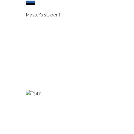
Master’s student