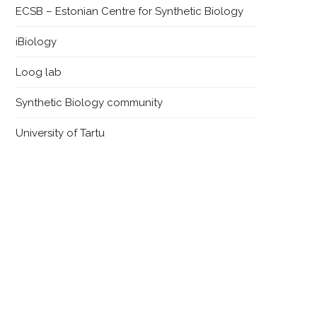
ECSB – Estonian Centre for Synthetic Biology
iBiology
Loog lab
Synthetic Biology community
University of Tartu