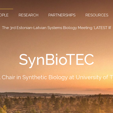
OPLE
RESEARCH
PARTNERSHIPS
RESOURCES
The 3rd Estonian-Latvian Systems Biology Meeting ‘LATEST III’
SynBioTEC
Chair in Synthetic Biology at University of 