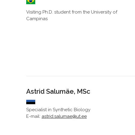
Visiting Ph.D. student from the University of
Campinas
Astrid Salumäe, MSc
Specialist in Synthetic Biology
E-mail:
astrid.salumae@ut.ee