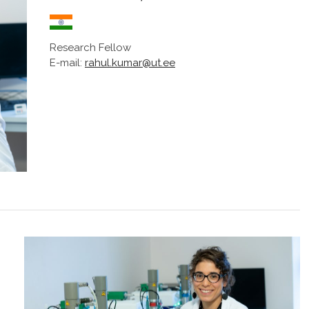
Research Fellow
E-mail:
rahul.kumar@ut.ee