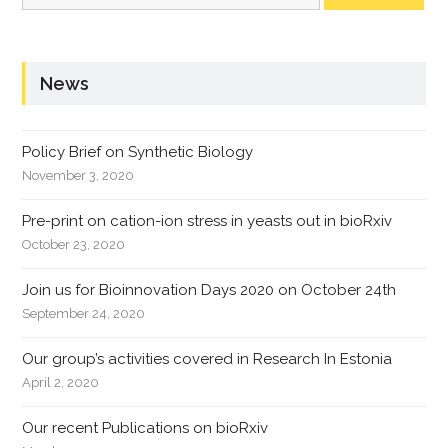
News
Policy Brief on Synthetic Biology
November 3, 2020
Pre-print on cation-ion stress in yeasts out in bioRxiv
October 23, 2020
Join us for Bioinnovation Days 2020 on October 24th
September 24, 2020
Our group’s activities covered in Research In Estonia
April 2, 2020
Our recent Publications on bioRxiv