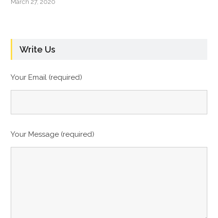
March 27, 2020
Write Us
Your Email (required)
Your Message (required)