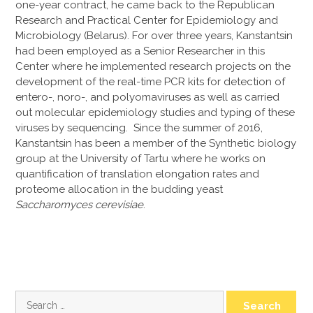
one-year contract, he came back to the Republican
Research and Practical Center for Epidemiology and
Microbiology (Belarus). For over three years, Kanstantsin
had been employed as a Senior Researcher in this
Center where he implemented research projects on the
development of the real-time PCR kits for detection of
entero-, noro-, and polyomaviruses as well as carried
out molecular epidemiology studies and typing of these
viruses by sequencing. Since the summer of 2016,
Kanstantsin has been a member of the Synthetic biology
group at the University of Tartu where he works on
quantification of translation elongation rates and
proteome allocation in the budding yeast
Saccharomyces cerevisiae
.
Search
for: