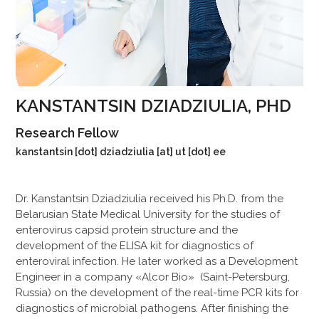
KANSTANTSIN DZIADZIULIA, PHD
Research Fellow
kanstantsin [dot] dziadziulia [at] ut [dot] ee
Dr. Kanstantsin Dziadziulia received his Ph.D. from the
Belarusian State Medical University for the studies of
enterovirus capsid protein structure and the
development of the ELISA kit for diagnostics of
enteroviral infection. He later worked as a Development
Engineer in a company «Alcor Bio» (Saint-Petersburg,
Russia) on the development of the real-time PCR kits for
diagnostics of microbial pathogens. After finishing the