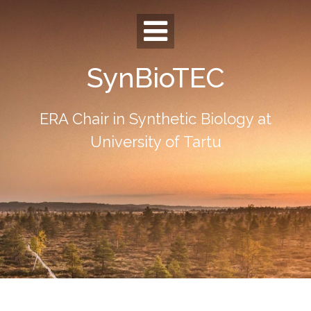
Skip
to
content
SynBioTEC
ERA Chair in Synthetic Biology at
University of Tartu