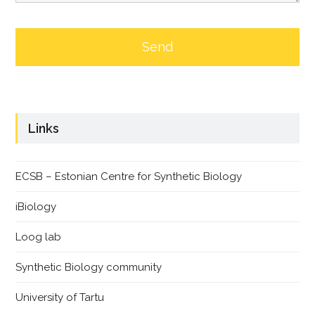
Links
ECSB – Estonian Centre for Synthetic Biology
iBiology
Loog lab
Synthetic Biology community
University of Tartu