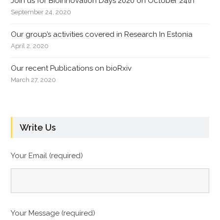
Join us for Bioinnovation Days 2020 on October 24th
September 24, 2020
Our group’s activities covered in Research In Estonia
April 2, 2020
Our recent Publications on bioRxiv
March 27, 2020
Write Us
Your Email (required)
Your Message (required)