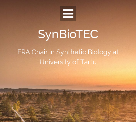
Skip
to
content
SynBioTEC
ERA Chair in Synthetic Biology at
University of Tartu