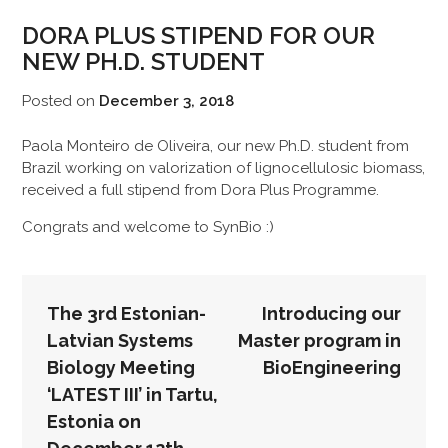
DORA PLUS STIPEND FOR OUR
NEW PH.D. STUDENT
Posted on
December 3, 2018
Paola Monteiro de Oliveira, our new Ph.D. student from
Brazil working on valorization of lignocellulosic biomass,
received a full stipend from Dora Plus Programme.
Congrats and welcome to SynBio :)
POST
The 3rd Estonian-
Introducing our
NAVIGATION
Latvian Systems
Master program in
Biology Meeting
BioEngineering
‘LATEST III’ in Tartu,
Estonia on