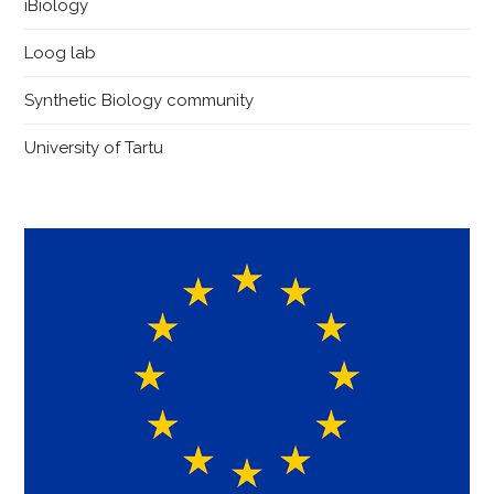
iBiology
Loog lab
Synthetic Biology community
University of Tartu