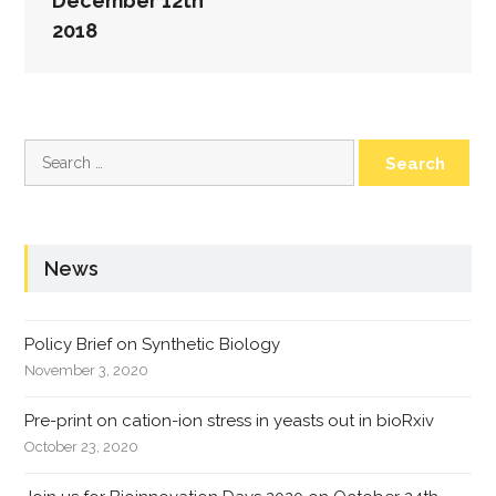
December 12th
2018
Search
for:
News
Policy Brief on Synthetic Biology
November 3, 2020
Pre-print on cation-ion stress in yeasts out in bioRxiv
October 23, 2020