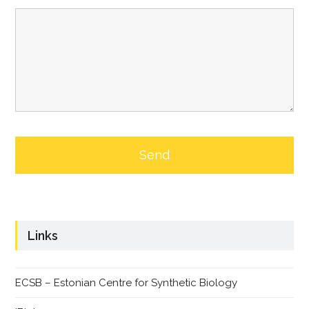
Links
ECSB – Estonian Centre for Synthetic Biology