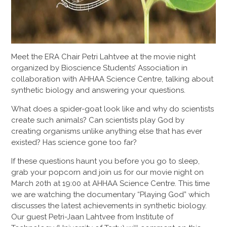
Meet the ERA Chair Petri Lahtvee at the movie night
organized by Bioscience Students’ Association in
collaboration with AHHAA Science Centre, talking about
synthetic biology and answering your questions.
What does a spider-goat look like and why do scientists
create such animals? Can scientists play God by
creating organisms unlike anything else that has ever
existed? Has science gone too far?
If these questions haunt you before you go to sleep,
grab your popcorn and join us for our movie night on
March 20th at 19:00 at AHHAA Science Centre. This time
we are watching the documentary “Playing God” which
discusses the latest achievements in synthetic biology.
Our guest Petri-Jaan Lahtvee from Institute of