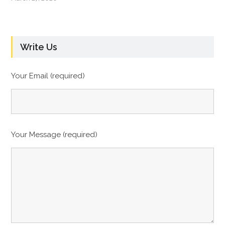
Write Us
Your Email (required)
Your Message (required)