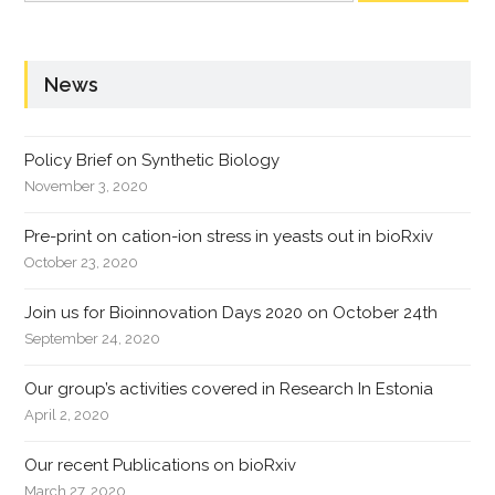
News
Policy Brief on Synthetic Biology
November 3, 2020
Pre-print on cation-ion stress in yeasts out in bioRxiv
October 23, 2020
Join us for Bioinnovation Days 2020 on October 24th
September 24, 2020
Our group’s activities covered in Research In Estonia
April 2, 2020
Our recent Publications on bioRxiv
March 27, 2020