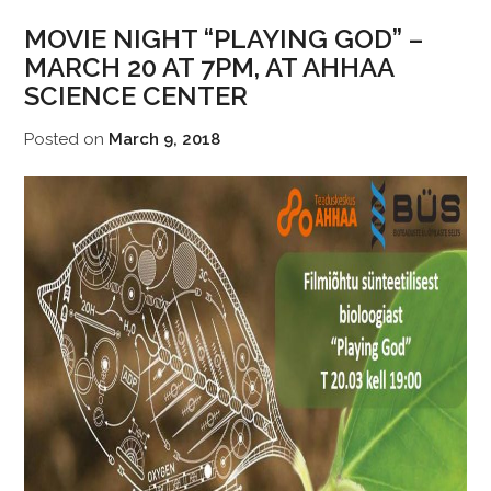
MOVIE NIGHT “PLAYING GOD” –
MARCH 20 AT 7PM, AT AHHAA
SCIENCE CENTER
Posted on
March 9, 2018