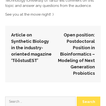
Technology (University of Tartu) will comment on this
topic and answer any questions from the audience.
See you at the movie night! :)
POST
Article on
Open position:
NAVIGATION
Synthetic Biology
Postdoctoral
in the industry-
Position in
oriented magazine
Bioinformatics –
‘TööstusEST’
Modeling of Next
Generation
Probiotics
Search
for: