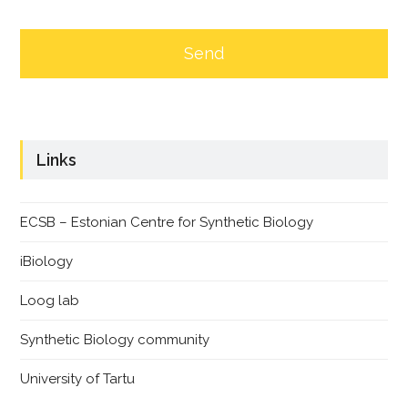
Links
ECSB – Estonian Centre for Synthetic Biology
iBiology
Loog lab
Synthetic Biology community
University of Tartu