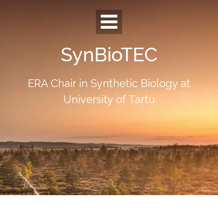
Skip
to
content
SynBioTEC
ERA Chair in Synthetic Biology at
University of Tartu