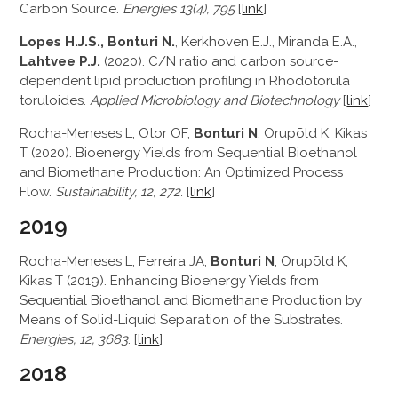
Carbon Source.
Energies 13(4), 795
[
link
]
Lopes H.J.S., Bonturi N.
, Kerkhoven E.J., Miranda E.A.,
Lahtvee P.J.
(2020). C/N ratio and carbon source-
dependent lipid production profiling in Rhodotorula
toruloides.
Applied Microbiology and Biotechnology
[
link
]
Rocha-Meneses L, Otor OF,
Bonturi N
, Orupõld K, Kikas
T (2020). Bioenergy Yields from Sequential Bioethanol
and Biomethane Production: An Optimized Process
Flow.
Sustainability, 12, 272.
[
link
]
2019
Rocha-Meneses L, Ferreira JA,
Bonturi N
, Orupõld K,
Kikas T (2019). Enhancing Bioenergy Yields from
Sequential Bioethanol and Biomethane Production by
Means of Solid-Liquid Separation of the Substrates.
Energies, 12, 3683
. [
link
]
2018