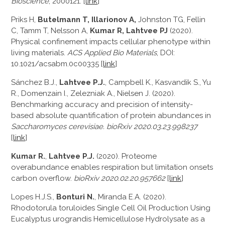
Bioscience
, 2000121. [
link
]
Priks H,
Butelmann T, Illarionov A,
Johnston TG, Fellin
C, Tamm T, Nelsson A,
Kumar R, Lahtvee PJ
(2020).
Physical confinement impacts cellular phenotype within
living materials.
ACS Applied Bio Materials
, DOI:
10.1021/acsabm.0c00335 [
link
]
Sánchez B.J.
,
Lahtvee P.J.
,
Campbell K.
,
Kasvandik S.
,
Yu
R.
,
Domenzain I.
,
Zelezniak A.
,
Nielsen J. (2020)
.
Benchmarking accuracy and precision of intensity-
based absolute quantification of protein abundances in
Saccharomyces cerevisiae. bioRxiv
2020.03.23.998237
[
link
]
Kumar R.
,
Lahtvee P.J.
(2020). Proteome
overabundance enables respiration but limitation onsets
carbon overflow.
bioRxiv
2020.02.20.957662
[
link
]
Lopes H.J.S.,
Bonturi N.
, Miranda E.A. (2020).
Rhodotorula toruloides Single Cell Oil Production Using
Eucalyptus urograndis Hemicellulose Hydrolysate as a