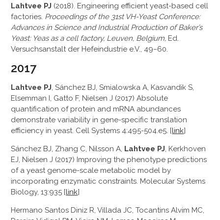
Lahtvee PJ
(2018). Engineering efficient yeast-based cell
factories.
Proceedings of the 31st VH-Yeast Conference:
Advances in Science and Industrial Production of Baker’s
Yeast: Yeas as a cell factory, Leuven, Belgium,
Ed.
Versuchsanstalt der Hefeindustrie e.V., 49−60.
2017
Lahtvee PJ
, Sánchez BJ, Smialowska A, Kasvandik S,
Elsemman I, Gatto F, Nielsen J (2017) Absolute
quantification of protein and mRNA abundances
demonstrate variability in gene-specific translation
efficiency in yeast. Cell Systems 4:495-504.e5
.
[
link
]
Sánchez BJ, Zhang C, Nilsson A,
Lahtvee PJ
, Kerkhoven
EJ, Nielsen J (2017) Improving the phenotype predictions
of a yeast genome-scale metabolic model by
incorporating enzymatic constraints. Molecular Systems
Biology, 13:935 [
link
]
Hermano Santos Diniz R, Villada JC, Tocantins Alvim MC,