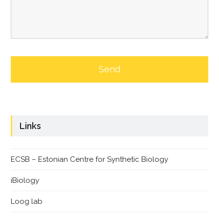
Links
ECSB – Estonian Centre for Synthetic Biology
iBiology
Loog lab