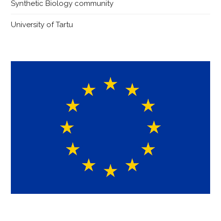
Synthetic Biology community
University of Tartu