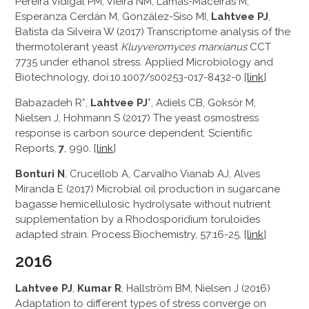
Pereira Vidigal PM, Vieira NM, Lamas-Maceiras M,
Esperanza Cerdán M, González-Siso MI,
Lahtvee PJ
,
Batista da Silveira W (2017) Transcriptome analysis of the
thermotolerant yeast
Kluyveromyces marxianus
CCT
7735 under ethanol stress. Applied Microbiology and
Biotechnology, doi:10.1007/s00253-017-8432-0 [
link
]
Babazadeh R*,
Lahtvee PJ
*, Adiels CB, Goksör M,
Nielsen J, Hohmann S (2017) The yeast osmostress
response is carbon source dependent. Scientific
Reports,
7
, 990. [
link
]
Bonturi N
, Crucellob A, Carvalho Vianab AJ, Alves
Miranda E (2017) Microbial oil production in sugarcane
bagasse hemicellulosic hydrolysate without nutrient
supplementation by a Rhodosporidium toruloides
adapted strain. Process Biochemistry, 57:16-25. [
link
]
2016
Lahtvee PJ
,
Kumar R
, Hallström BM, Nielsen J (2016)
Adaptation to different types of stress converge on