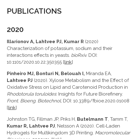
PUBLICATIONS
2020
Illarionov A, Lahtvee PJ, Kumar R
(2020)
Characterization of potassium, sodium and their
interactions effects in yeasts.
bioRxiv.
DOI:
10.1101/2020.10.22.350355 [
link
]
Pinheiro MJ, Bonturi N, Belouah I,
Miranda EA,
Lahtvee PJ
(2020). Xylose Metabolism and the Effect of
Oxidative Stress on Lipid and Carotenoid Production in
Rhodotorula toruloides
: Insights for Future Biorefinery.
Front. Bioeng. Biotechnol,
DOI: 10.3389/fbioe.2020.01008
[
link
]
Johnston TG, Fillman JP, Priks H,
Butelmann T
, Tamm T,
Kumar R, Lahtvee PJ
, Nelsson A (2020). Cell‐Laden
Hydrogels for Multikingdom 3D Printing.
Macromolecular