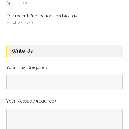
April 2, 2020
Our recent Publications on bioRxiv
March 27, 2020
Write Us
Your Email (required)
Your Message (required)