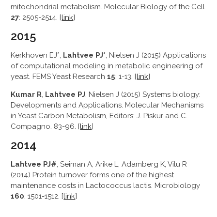
mitochondrial metabolism. Molecular Biology of the Cell
27
: 2505-2514. [
link
]
2015
Kerkhoven EJ*,
Lahtvee PJ*
, Nielsen J (2015) Applications
of computational modeling in metabolic engineering of
yeast. FEMS Yeast Research
15
: 1-13. [
link
]
Kumar R
,
Lahtvee PJ
, Nielsen J (2015) Systems biology:
Developments and Applications. Molecular Mechanisms
in Yeast Carbon Metabolism, Editors: J. Piskur and C.
Compagno. 83-96. [
link
]
2014
Lahtvee PJ#
, Seiman A, Arike L, Adamberg K, Vilu R
(2014) Protein turnover forms one of the highest
maintenance costs in Lactococcus lactis. Microbiology
160
: 1501-1512. [
link
]