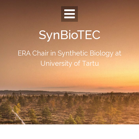
Skip
to
content
SynBioTEC
ERA Chair in Synthetic Biology at
University of Tartu