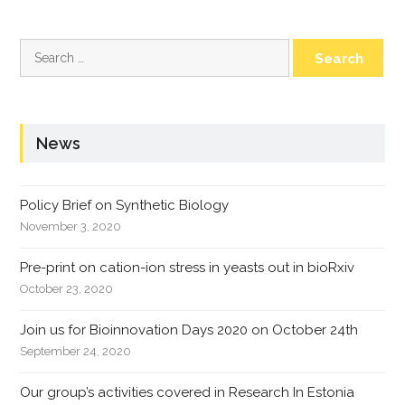
Search
for:
News
Policy Brief on Synthetic Biology
November 3, 2020
Pre-print on cation-ion stress in yeasts out in bioRxiv
October 23, 2020
Join us for Bioinnovation Days 2020 on October 24th
September 24, 2020
Our group’s activities covered in Research In Estonia