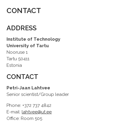
CONTACT
ADDRESS
Institute of Technology
University of Tartu
Nooruse 1
Tartu 50411
Estonia
CONTACT
Petri-Jaan Lahtvee
Senior scientist/Group leader
Phone: +372 737 4842
E-mail:
lahtvee@ut.ee
Office: Room 505