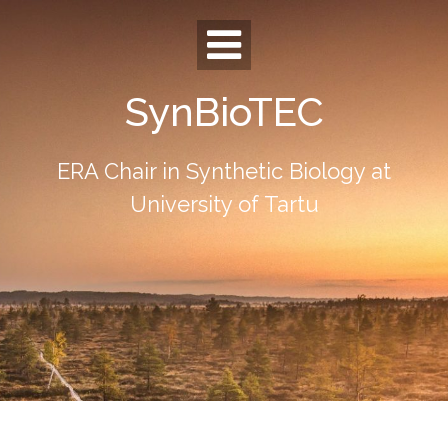
Skip
to
content
SynBioTEC
ERA Chair in Synthetic Biology at
University of Tartu