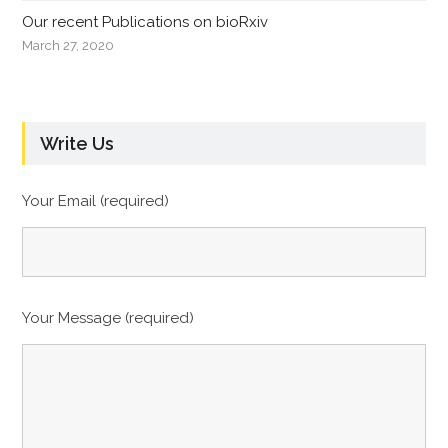
Our recent Publications on bioRxiv
March 27, 2020
Write Us
Your Email (required)
Your Message (required)