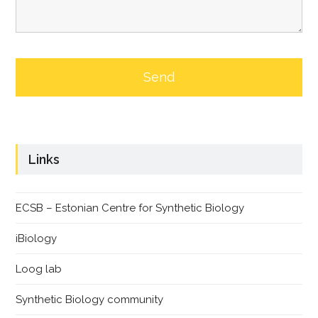
Links
ECSB – Estonian Centre for Synthetic Biology
iBiology
Loog lab
Synthetic Biology community