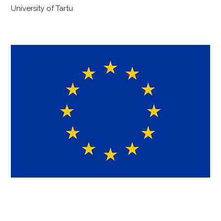
University of Tartu