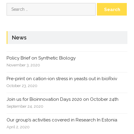
Search
for:
News
Policy Brief on Synthetic Biology
November 3, 2020
Pre-print on cation-ion stress in yeasts out in bioRxiv
October 23, 2020
Join us for Bioinnovation Days 2020 on October 24th
September 24, 2020
Our group’s activities covered in Research In Estonia
April 2, 2020