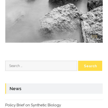
Search
for:
News
Policy Brief on Synthetic Biology