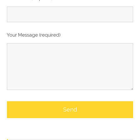
Your Message (required)