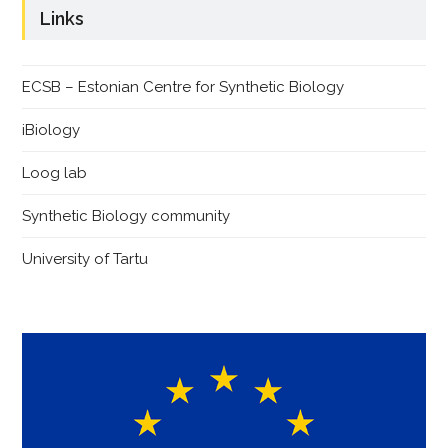
Links
ECSB – Estonian Centre for Synthetic Biology
iBiology
Loog lab
Synthetic Biology community
University of Tartu