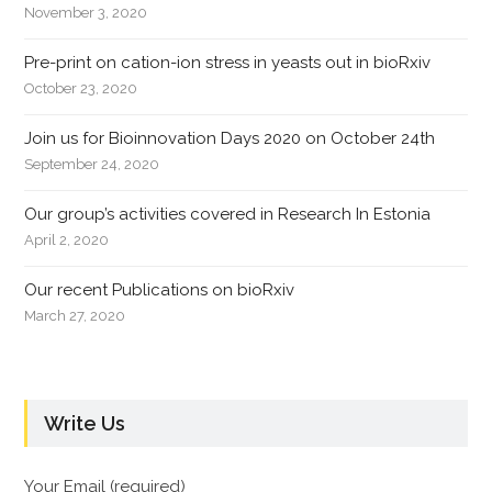
November 3, 2020
Pre-print on cation-ion stress in yeasts out in bioRxiv
October 23, 2020
Join us for Bioinnovation Days 2020 on October 24th
September 24, 2020
Our group’s activities covered in Research In Estonia
April 2, 2020
Our recent Publications on bioRxiv
March 27, 2020
Write Us
Your Email (required)