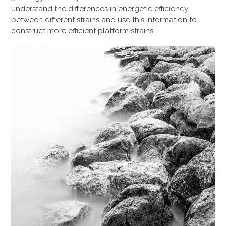
understand the differences in energetic efficiency
between different strains and use this information to
construct more efficient platform strains.