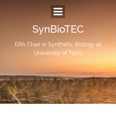
Skip
to
content
SynBioTEC
ERA Chair in Synthetic Biology at
University of Tartu