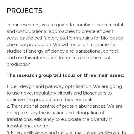
PROJECTS
In our research, we are going to combine experimental
and computational approaches to create efficient
yeast-based cell factory platform strains for bio-based
chemical production. We will focus on fundamental
studies of energy efficiency and translational control
and use this information to optimize biochemical
production.
The research group will focus on three main areas:
Cell design and pathway optimization. We are going
to use novel regulatory circuits and biosensors to
optimize the production of biochemicals.
Translational control of protein abundances. We are
going to study the initiation and elongation of
translational efficiency to elucidate the diversity in
translational control.
Energy efficiency and cellular maintenance. We aim to