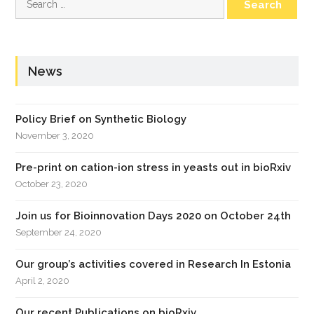
for:
News
Policy Brief on Synthetic Biology
November 3, 2020
Pre-print on cation-ion stress in yeasts out in bioRxiv
October 23, 2020
Join us for Bioinnovation Days 2020 on October 24th
September 24, 2020
Our group’s activities covered in Research In Estonia
April 2, 2020
Our recent Publications on bioRxiv