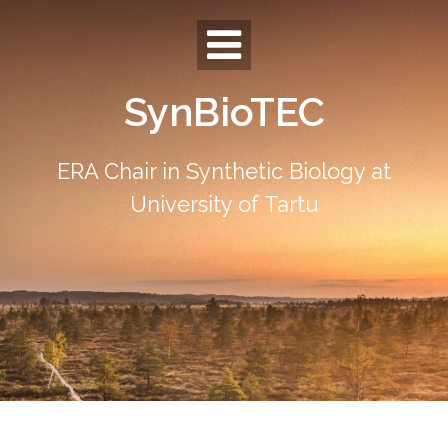
Skip
to
content
SynBioTEC
ERA Chair in Synthetic Biology at
University of Tartu