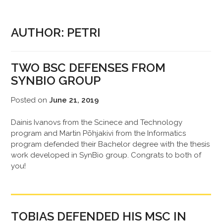
AUTHOR:
PETRI
TWO BSC DEFENSES FROM
SYNBIO GROUP
Posted on
June 21, 2019
Dainis Ivanovs from the Scinece and Technology
program and Martin Põhjakivi from the Informatics
program defended their Bachelor degree with the thesis
work developed in SynBio group. Congrats to both of
you!
TOBIAS DEFENDED HIS MSC IN