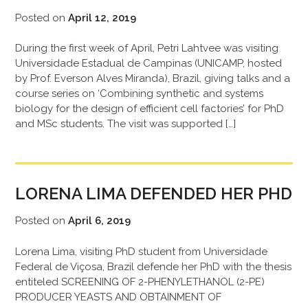
Posted on
April 12, 2019
During the first week of April, Petri Lahtvee was visiting
Universidade Estadual de Campinas (UNICAMP, hosted
by Prof. Everson Alves Miranda), Brazil, giving talks and a
course series on ‘Combining synthetic and systems
biology for the design of efficient cell factories’ for PhD
and MSc students. The visit was supported […]
LORENA LIMA DEFENDED HER PHD
Posted on
April 6, 2019
Lorena Lima, visiting PhD student from Universidade
Federal de Viçosa, Brazil defende her PhD with the thesis
entiteled SCREENING OF 2-PHENYLETHANOL (2-PE)
PRODUCER YEASTS AND OBTAINMENT OF