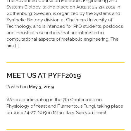
The Advanced Course on Metabolic Engineering and
Systems Biology, taking place on August 25-29, 2019 in
Gothenburg, Sweden, is organized by the Systems and
Synthetic Biology division at Chalmers University of
Technology, and is intended for PhD students, postdocs
and industrial researchers that are interested in
computational aspects of metabolic engineering. The
aim […]
MEET US AT PYFF2019
Posted on
May 3, 2019
We are participating in the 7th Conference on
Physiology of Yeast and Filamentous Fungi, taking place
on June 24-27, 2019 in Milan, Italy. See you there!