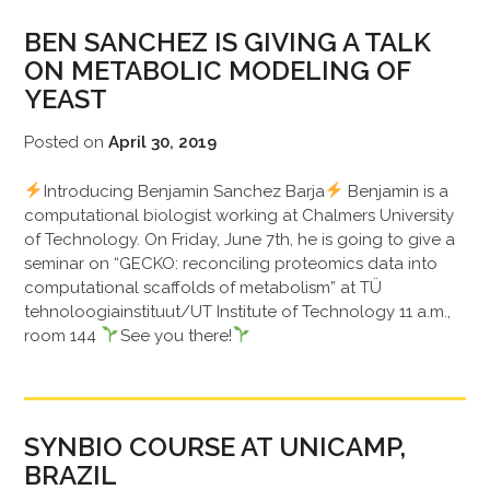
BEN SANCHEZ IS GIVING A TALK
ON METABOLIC MODELING OF
YEAST
Posted on
April 30, 2019
Introducing Benjamin Sanchez Barja
Benjamin is a
computational biologist working at Chalmers University
of Technology. On Friday, June 7th, he is going to give a
seminar on “GECKO: reconciling proteomics data into
computational scaffolds of metabolism” at TÜ
tehnoloogiainstituut/UT Institute of Technology 11 a.m.,
room 144
See you there!
SYNBIO COURSE AT UNICAMP,
BRAZIL