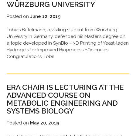
WÜRZBURG UNIVERSITY
Posted on
June 12, 2019
Tobias Butelmann, a visiting student from Würzburg
University in Germany, defended his Master’s degree on
a topic developed in SynBio – 3D Printing of Yeast-laden
Hydrogels for Improved Bioprocess Efficiencies.
Congratulations, Tobi!
ERA CHAIR IS LECTURING AT THE
ADVANCED COURSE ON
METABOLIC ENGINEERING AND
SYSTEMS BIOLOGY
Posted on
May 20, 2019