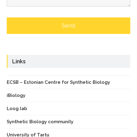
Links
ECSB – Estonian Centre for Synthetic Biology
iBiology
Loog lab
Synthetic Biology community
University of Tartu