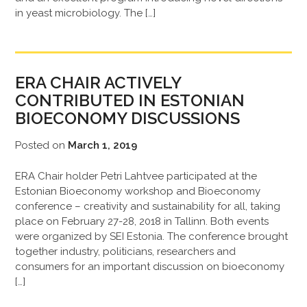
in yeast microbiology. The […]
ERA CHAIR ACTIVELY
CONTRIBUTED IN ESTONIAN
BIOECONOMY DISCUSSIONS
Posted on
March 1, 2019
ERA Chair holder Petri Lahtvee participated at the
Estonian Bioeconomy workshop and Bioeconomy
conference – creativity and sustainability for all, taking
place on February 27-28, 2018 in Tallinn. Both events
were organized by SEI Estonia. The conference brought
together industry, politicians, researchers and
consumers for an important discussion on bioeconomy
[…]