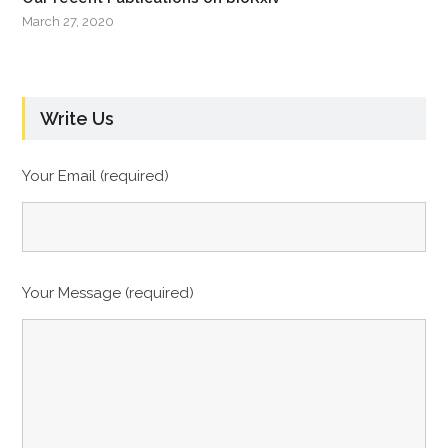
March 27, 2020
Write Us
Your Email (required)
Your Message (required)