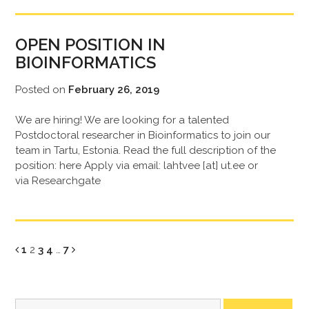
OPEN POSITION IN
BIOINFORMATICS
Posted on
February 26, 2019
We are hiring! We are looking for a talented
Postdoctoral researcher in Bioinformatics to join our
team in Tartu, Estonia. Read the full description of the
position: here Apply via email: lahtvee [at] ut.ee or
via Researchgate
Page
Page
Page
Page
Page
1
2
3
4
…
7
Search