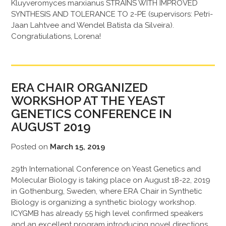
Kluyveromyces marxianus STRAINS WITH IMPROVED
SYNTHESIS AND TOLERANCE TO 2-PE (supervisors: Petri-
Jaan Lahtvee and Wendel Batista da Silveira).
Congratiulations, Lorena!
ERA CHAIR ORGANIZED
WORKSHOP AT THE YEAST
GENETICS CONFERENCE IN
AUGUST 2019
Posted on
March 15, 2019
29th International Conference on Yeast Genetics and
Molecular Biology is taking place on August 18-22, 2019
in Gothenburg, Sweden, where ERA Chair in Synthetic
Biology is organizing a synthetic biology workshop.
ICYGMB has already 55 high level confirmed speakers
and an excellent program introducing novel directions