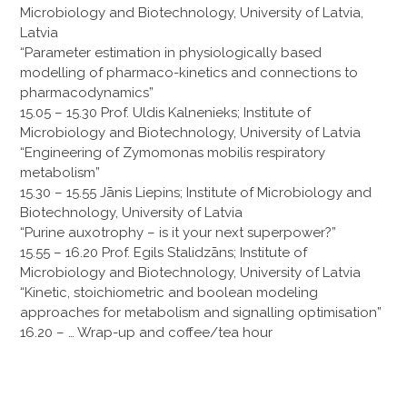
Microbiology and Biotechnology, University of Latvia,
Latvia
“Parameter estimation in physiologically based
modelling of pharmaco-kinetics and connections to
pharmacodynamics”
15.05 – 15.30 Prof. Uldis Kalnenieks; Institute of
Microbiology and Biotechnology, University of Latvia
“Engineering of Zymomonas mobilis respiratory
metabolism”
15.30 – 15.55 Jānis Liepins; Institute of Microbiology and
Biotechnology, University of Latvia
“Purine auxotrophy – is it your next superpower?”
15.55 – 16.20 Prof. Egils Stalidzāns; Institute of
Microbiology and Biotechnology, University of Latvia
“Kinetic, stoichiometric and boolean modeling
approaches for metabolism and signalling optimisation”
16.20 – … Wrap-up and coffee/tea hour