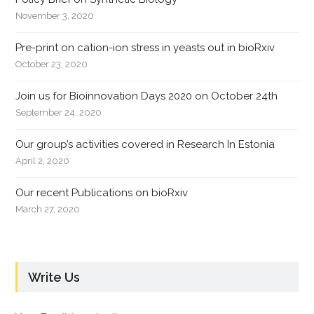
November 3, 2020
Pre-print on cation-ion stress in yeasts out in bioRxiv
October 23, 2020
Join us for Bioinnovation Days 2020 on October 24th
September 24, 2020
Our group’s activities covered in Research In Estonia
April 2, 2020
Our recent Publications on bioRxiv
March 27, 2020
Write Us