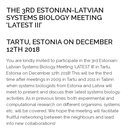
THE 3RD ESTONIAN-LATVIAN
SYSTEMS BIOLOGY MEETING
‘LATEST III’
TARTU, ESTONIA ON DECEMBER
12TH 2018
You are kindly invited to participate in the 3rd Estonian-
Latvian Systems Biology Meeting ‘LATEST III’ in Tartu,
Estonia on December 12th 2018! This will be the third
time after meetings in 2009 in Tartu and 2011 in Tallinn
when systems biologists from Estonia and Latvia will
meet to present and discuss their latest systems biology
activities. As in previous times, both experimental and
computational research on different organisms, systems
etc. will be covered. We hope the meeting will facilitate
fruitful networking between the neighbours and lead
into new collaborations!