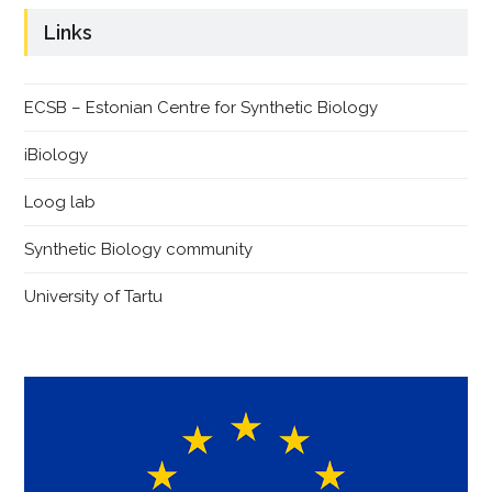
Links
ECSB – Estonian Centre for Synthetic Biology
iBiology
Loog lab
Synthetic Biology community
University of Tartu