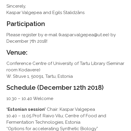
Sincerely,
Kaspar Valgepea and Egils Stalidzāns
Participation
Please register by e-mail (kaspar.valgepea@ut.ee) by
December 7th 2018!
Venue:
Conference Centre of University of Tartu Library (Seminar
room Kodavere)
W. Struve 1, 50091, Tartu, Estonia
Schedule (December 12th 2018)
10.30 – 10.40 Welcome
‘Estonian session’
Chair: Kaspar Valgepea
10.40 – 11.05 Prof. Raivo Vilu; Centre of Food and
Fermentation Technologies, Estonia
“Options for accelerating Synthetic Biology”