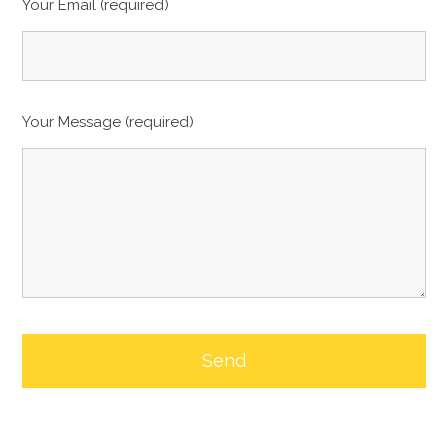
Your Email (required)
Your Message (required)