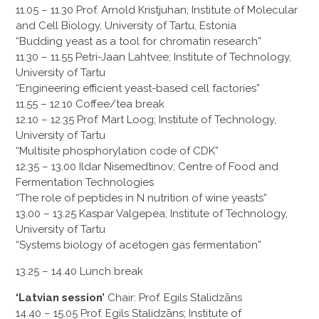
11.05 – 11.30 Prof. Arnold Kristjuhan; Institute of Molecular
and Cell Biology, University of Tartu, Estonia
“Budding yeast as a tool for chromatin research”
11.30 – 11.55 Petri-Jaan Lahtvee; Institute of Technology,
University of Tartu
“Engineering efficient yeast-based cell factories”
11.55 – 12.10 Coffee/tea break
12.10 – 12.35 Prof. Mart Loog; Institute of Technology,
University of Tartu
“Multisite phosphorylation code of CDK”
12.35 – 13.00 Ildar Nisemedtinov; Centre of Food and
Fermentation Technologies
“The role of peptides in N nutrition of wine yeasts”
13.00 – 13.25 Kaspar Valgepea; Institute of Technology,
University of Tartu
“Systems biology of acetogen gas fermentation”
13.25 – 14.40 Lunch break
‘Latvian session’
Chair: Prof. Egils Stalidzāns
14.40 – 15.05 Prof. Egils Stalidzāns; Institute of