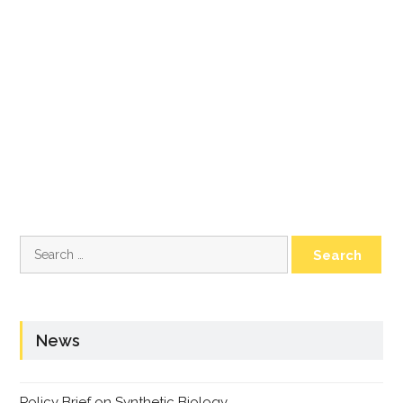
Search
for:
News
Policy Brief on Synthetic Biology