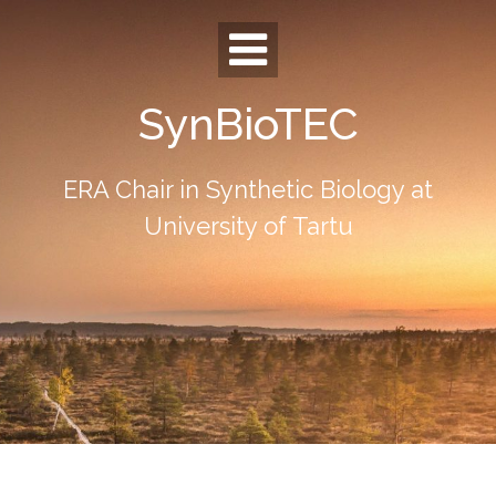
Skip
to
content
SynBioTEC
ERA Chair in Synthetic Biology at
University of Tartu