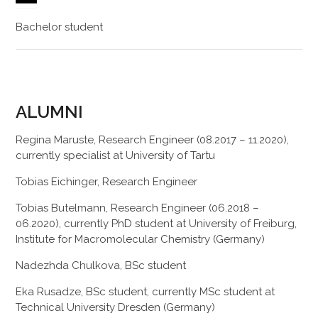
Bachelor student
ALUMNI
Regina Maruste, Research Engineer (08.2017 – 11.2020),
currently specialist at University of Tartu
Tobias Eichinger, Research Engineer
Tobias Butelmann, Research Engineer (06.2018 –
06.2020), currently PhD student at University of Freiburg,
Institute for Macromolecular Chemistry (Germany)
Nadezhda Chulkova, BSc student
Eka Rusadze, BSc student, currently MSc student at
Technical University Dresden (Germany)