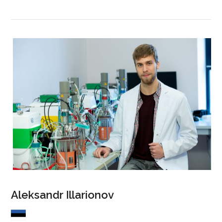
Aleksandr Illarionov