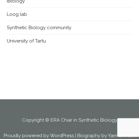
iBiology
Loog lab
Synthetic Biology community
University of Tartu
Copyright © ERA Chair in Synthetic Biology
Proudly powered by WordPress
|
Biography by
Yam Chhetri
.