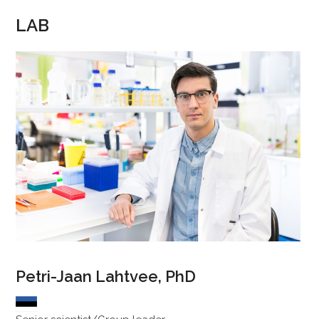
LAB
Petri-Jaan Lahtvee, PhD