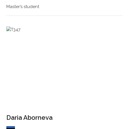
Master’s student
Daria Aborneva