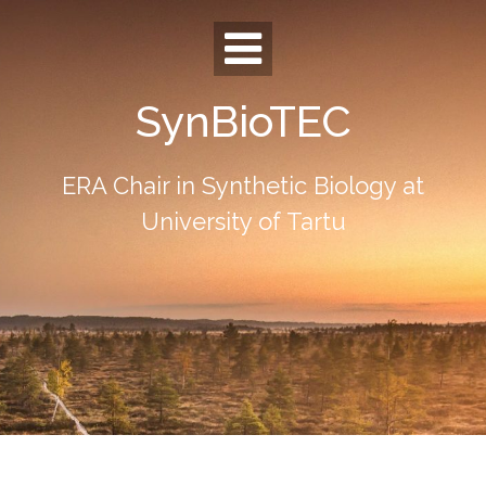
Skip
to
content
SynBioTEC
ERA Chair in Synthetic Biology at
University of Tartu