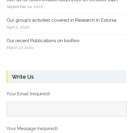
September 24, 2020
Our group’s activities covered in Research In Estonia
April 2, 2020
Our recent Publications on bioRxiv
March 27, 2020
Write Us
Your Email (required)
Your Message (required)