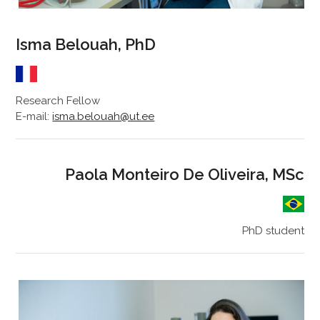
Isma Belouah, PhD
Research Fellow
E-mail:
isma.belouah@ut.ee
Paola Monteiro De Oliveira, MSc
PhD student