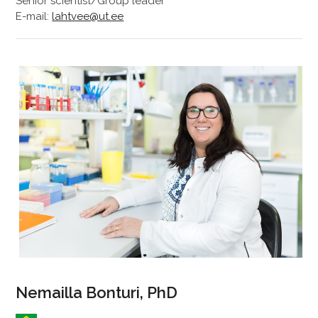
Senior scientist/Group leader
E-mail:
lahtvee@ut.ee
Nemailla Bonturi, PhD