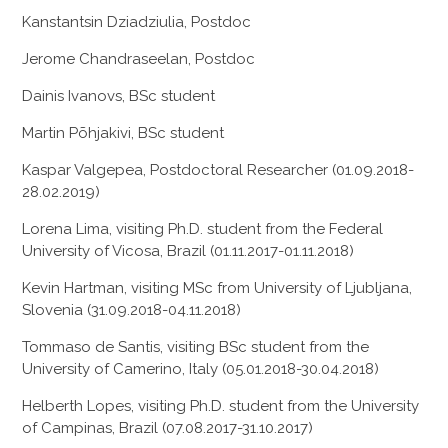
Kanstantsin Dziadziulia, Postdoc
Jerome Chandraseelan, Postdoc
Dainis Ivanovs, BSc student
Martin Põhjakivi, BSc student
Kaspar Valgepea, Postdoctoral Researcher (01.09.2018-
28.02.2019)
Lorena Lima, visiting Ph.D. student from the Federal
University of Vicosa, Brazil (01.11.2017-01.11.2018)
Kevin Hartman, visiting MSc from University of Ljubljana,
Slovenia (31.09.2018-04.11.2018)
Tommaso de Santis, visiting BSc student from the
University of Camerino, Italy (05.01.2018-30.04.2018)
Helberth Lopes, visiting Ph.D. student from the University
of Campinas, Brazil (07.08.2017-31.10.2017)