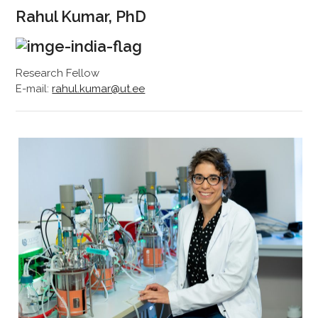
Rahul Kumar, PhD
Research Fellow
E-mail:
rahul.kumar@ut.ee