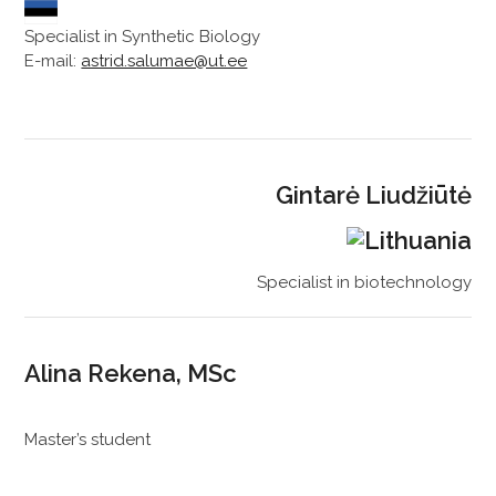
Specialist in Synthetic Biology
E-mail:
astrid.salumae@ut.ee
Gintarė Liudžiūtė
Specialist in biotechnology
Alina Rekena, MSc
Master’s student