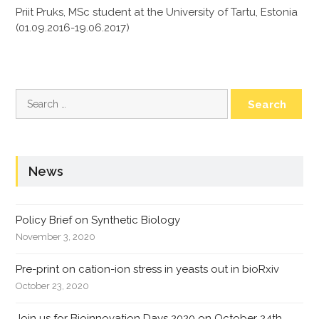
Priit Pruks, MSc student at the University of Tartu, Estonia
(01.09.2016-19.06.2017)
Search
for:
News
Policy Brief on Synthetic Biology
November 3, 2020
Pre-print on cation-ion stress in yeasts out in bioRxiv
October 23, 2020
Join us for Bioinnovation Days 2020 on October 24th