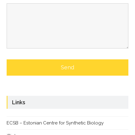
Links
ECSB – Estonian Centre for Synthetic Biology