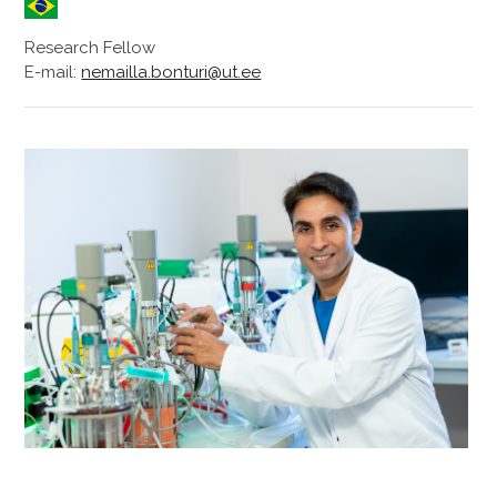
Research Fellow
E-mail:
nemailla.bonturi@ut.ee