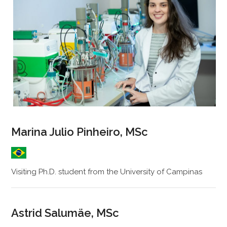
Marina Julio Pinheiro, MSc
Visiting Ph.D. student from the University of Campinas
Astrid Salumäe, MSc